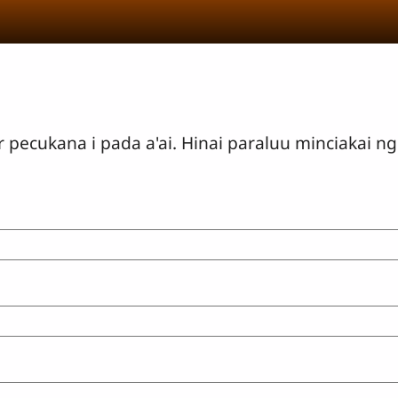
ecukana i pada a'ai. Hinai paraluu minciakai ng