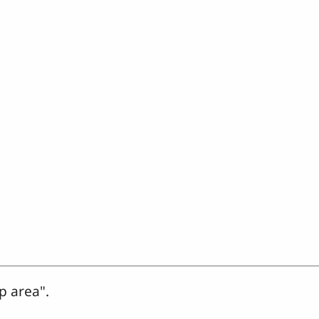
p area".