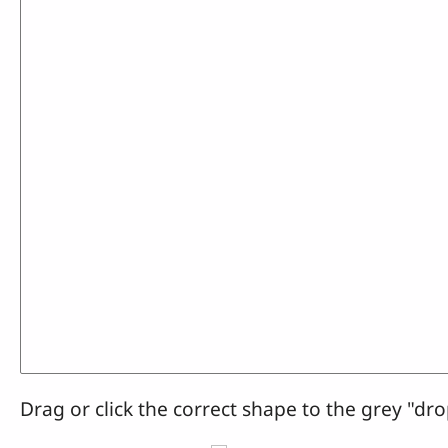
Drag or click the correct shape to the grey "dro