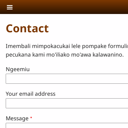
Skip to main content
Contact
Imembali mimpokacukai lele pompake formulir p
pecukana kami mo'iliako mo'awa kalawanino.
Ngeemiu
Your email address
Message