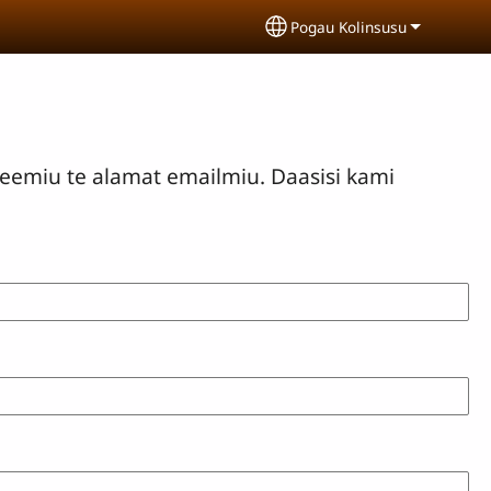
Pogau Kolinsusu
Select your language
eemiu te alamat emailmiu. Daasisi kami