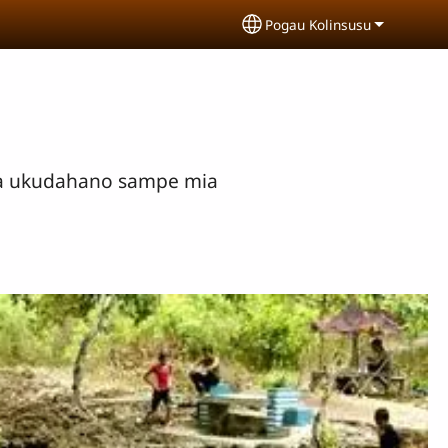
Pogau Kolinsusu
Select your language
mia ukudahano sampe mia