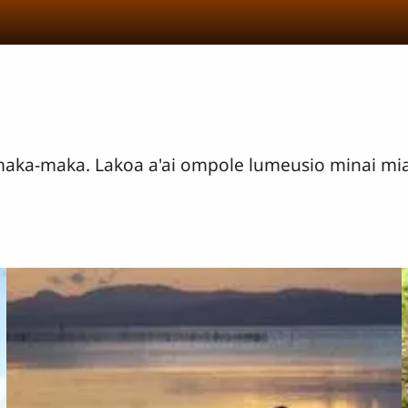
 maka-maka. Lakoa a'ai ompole lumeusio minai 