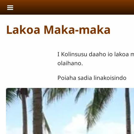
Skip to main content
Lakoa Maka-maka
I Kolinsusu daaho io lakoa
olaihano.
Poiaha sadia linakoisindo