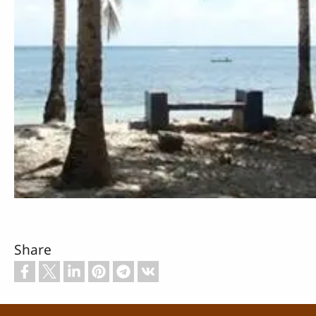
Share