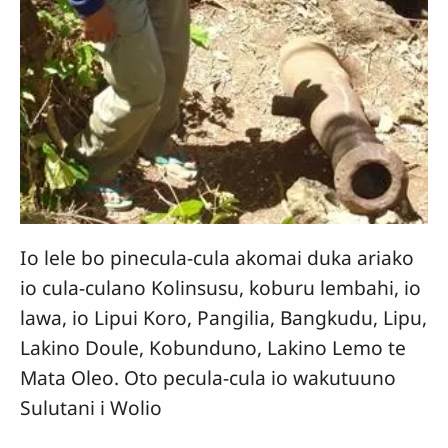
Io lele bo pinecula-cula akomai duka ariako
io cula-culano Kolinsusu, koburu lembahi, io
lawa, io Lipui Koro, Pangilia, Bangkudu, Lipu,
Lakino Doule, Kobunduno, Lakino Lemo te
Mata Oleo. Oto pecula-cula io wakutuuno
Sulutani i Wolio