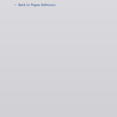
← Back to
Pogau Kolinsusu