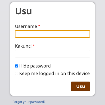
Skip to main content
Usu
Username
Kakunci
Hide password
Keep me logged in on this device
Forgot your password?