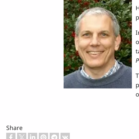
H
p
I
o
t
T
p
o
Share