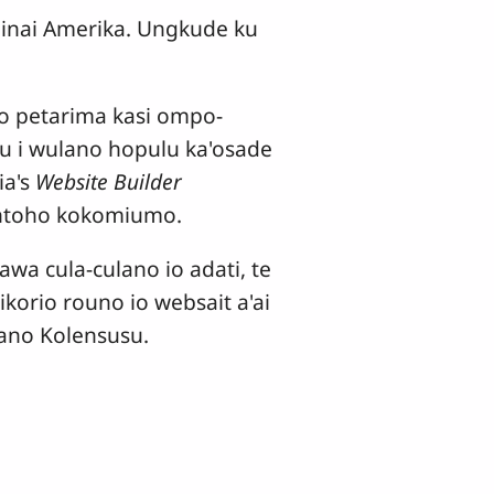
inai Amerika. Ungkude ku
 to petarima kasi ompo-
u i wulano hopulu ka'osade
ia's
Website Builder
'ontoho kokomiumo.
awa cula-culano io adati, te
orio rouno io websait a'ai
iano Kolensusu.