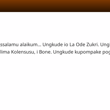
ssalamu alaikum... Ungkude io La Ode Zukri. Un
lima Kolensusu, i Bone. Ungkude kupompake po