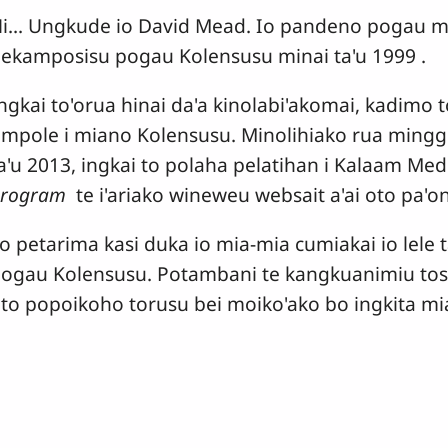
i... Ungkude io David Mead. Io pandeno pogau m
ekamposisu pogau Kolensusu minai ta'u 1999 .
ngkai to'orua hinai da'a kinolabi'akomai, kadimo
mpole i miano Kolensusu. Minolihiako rua mingg
a'u 2013, ingkai to polaha pelatihan i Kalaam Med
Program
te i'ariako wineweu websait a'ai oto pa
o petarima kasi duka io mia-mia cumiakai io lele t
ogau Kolensusu. Potambani te kangkuanimiu tosik
to popoikoho torusu bei moiko'ako bo ingkita m