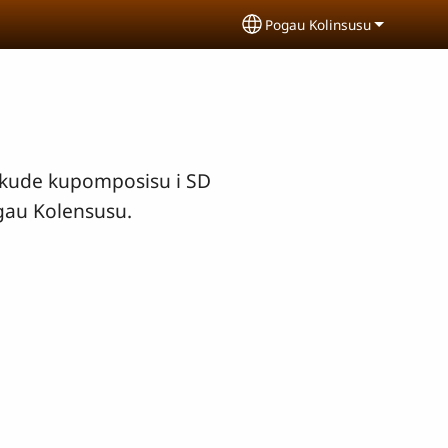
Pogau Kolinsusu
Select your language
gkude kupomposisu i SD
gau Kolensusu.