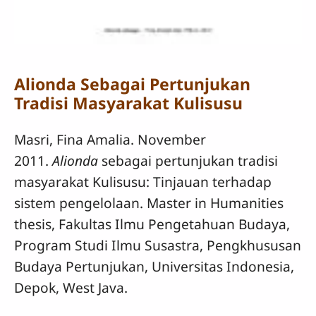
Alionda Sebagai Pertunjukan
Tradisi Masyarakat Kulisusu
Masri, Fina Amalia. November
2011.
Alionda
sebagai pertunjukan tradisi
masyarakat Kulisusu: Tinjauan terhadap
sistem pengelolaan. Master in Humanities
thesis, Fakultas Ilmu Pengetahuan Budaya,
Program Studi Ilmu Susastra, Pengkhususan
Budaya Pertunjukan, Universitas Indonesia,
Depok, West Java.