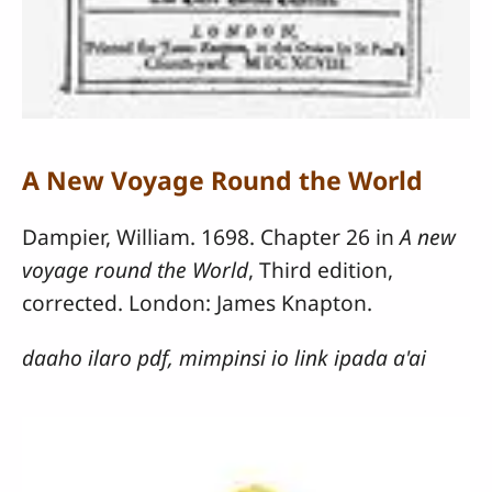
A New Voyage Round the World
Dampier, William. 1698. Chapter 26 in
A new
voyage round the World
, Third edition,
corrected. London: James Knapton.
daaho ilaro pdf, mimpinsi io link ipada a'ai