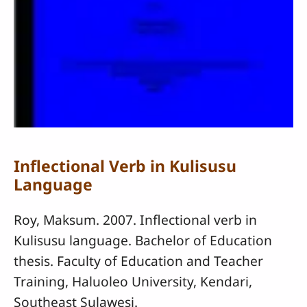
Inflectional Verb in Kulisusu
Language
Roy, Maksum. 2007. Inflectional verb in
Kulisusu language. Bachelor of Education
thesis. Faculty of Education and Teacher
Training, Haluoleo University, Kendari,
Southeast Sulawesi.