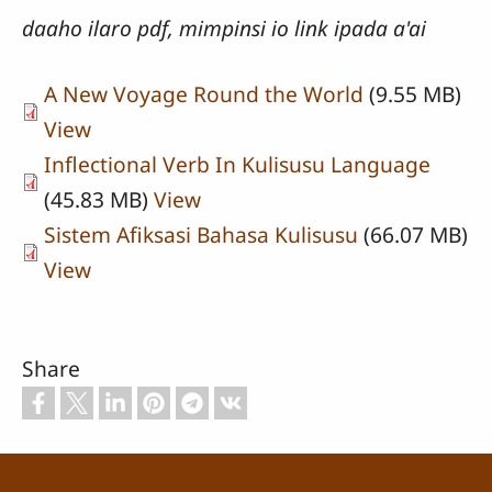
daaho ilaro pdf, mimpinsi io link ipada a'ai
A New Voyage Round the World
(9.55 MB)
View
Inflectional Verb In Kulisusu Language
(45.83 MB)
View
Sistem Afiksasi Bahasa Kulisusu
(66.07 MB)
View
Share
Footer