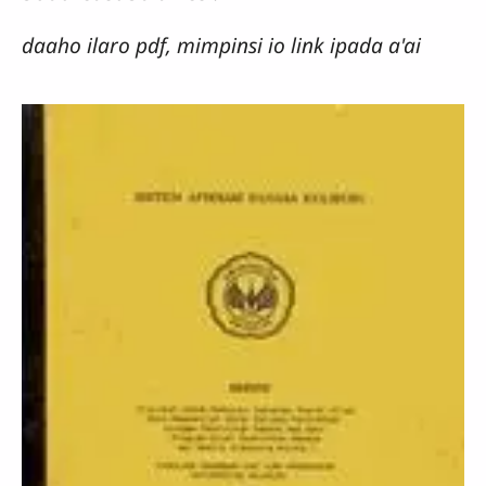
daaho ilaro pdf, mimpinsi io link ipada a'ai