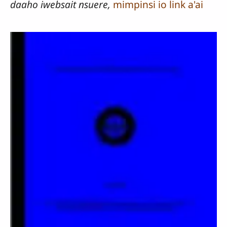
daaho iwebsait nsuere,
mimpinsi io link a'ai