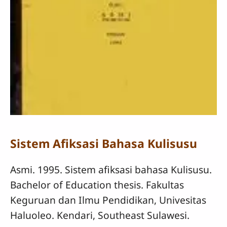
Sistem Afiksasi Bahasa Kulisusu
Asmi. 1995. Sistem afiksasi bahasa Kulisusu.
Bachelor of Education thesis. Fakultas
Keguruan dan Ilmu Pendidikan, Univesitas
Haluoleo. Kendari, Southeast Sulawesi.