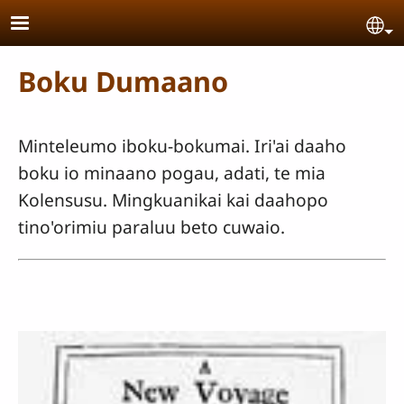
Skip to main content
Se
Boku Dumaano
Minteleumo iboku-bokumai. Iri'ai daaho
boku io minaano pogau, adati, te mia
Kolensusu. Mingkuanikai kai daahopo
tino'orimiu paraluu beto cuwaio.