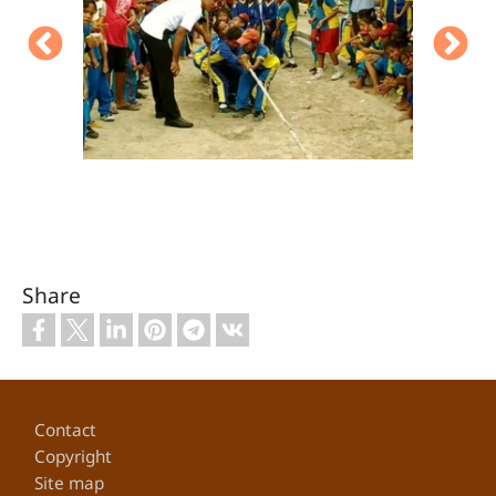
Share
Footer
Contact
Copyright
Site map