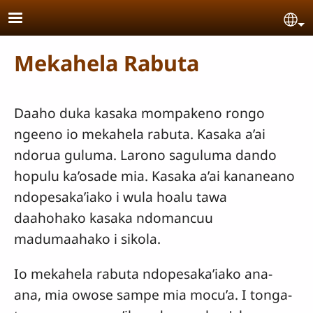
Skip to main content
Se
Mekahela Rabuta
Daaho duka kasaka mompakeno rongo
ngeeno io mekahela rabuta. Kasaka a’ai
ndorua guluma. Larono saguluma dando
hopulu ka’osade mia. Kasaka a’ai kananeano
ndopesaka’iako i wula hoalu tawa
daahohako kasaka ndomancuu
madumaahako i sikola.
Io mekahela rabuta ndopesaka’iako ana-
ana, mia owose sampe mia mocu’a. I tonga-