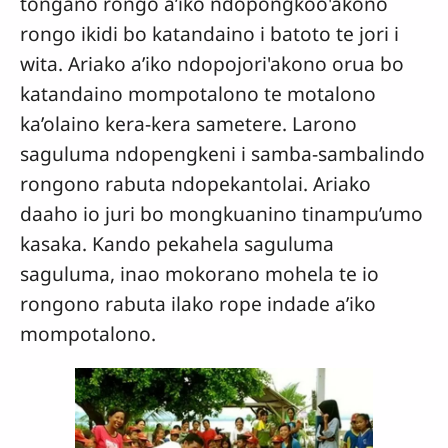
tongano rongo a’iko ndopongkoo'akono
rongo ikidi bo katandaino i batoto te jori i
wita. Ariako a’iko ndopojori'akono orua bo
katandaino mompotalono te motalono
ka’olaino kera-kera sametere. Larono
saguluma ndopengkeni i samba-sambalindo
rongono rabuta ndopekantolai. Ariako
daaho io juri bo mongkuanino tinampu’umo
kasaka. Kando pekahela saguluma
saguluma, inao mokorano mohela te io
rongono rabuta ilako rope indade a’iko
mompotalono.