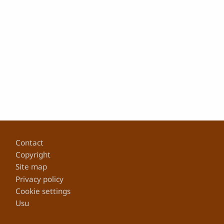
Footer
Contact
Copyright
Site map
Privacy policy
Cookie settings
Usu