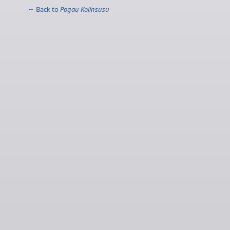
← Back to
Pogau Kolinsusu