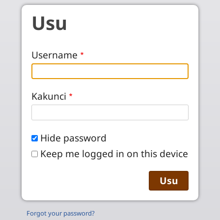
Skip to main content
Usu
Username
Kakunci
Hide password
Keep me logged in on this device
Forgot your password?