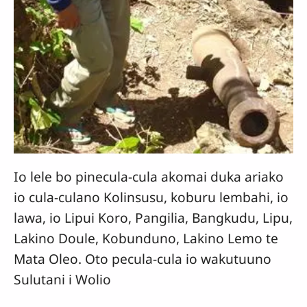
Io lele bo pinecula-cula akomai duka ariako
io cula-culano Kolinsusu, koburu lembahi, io
lawa, io Lipui Koro, Pangilia, Bangkudu, Lipu,
Lakino Doule, Kobunduno, Lakino Lemo te
Mata Oleo. Oto pecula-cula io wakutuuno
Sulutani i Wolio