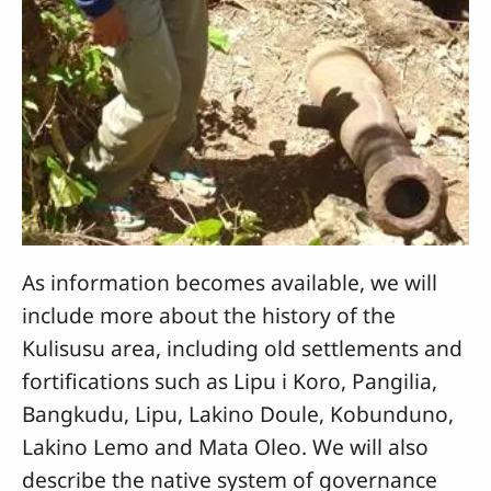
As information becomes available, we will
include more about the history of the
Kulisusu area, including old settlements and
fortifications such as Lipu i Koro, Pangilia,
Bangkudu, Lipu, Lakino Doule, Kobunduno,
Lakino Lemo and Mata Oleo. We will also
describe the native system of governance