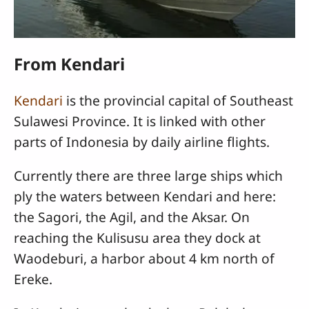
From Kendari
Kendari
is the provincial capital of Southeast
Sulawesi Province. It is linked with other
parts of Indonesia by daily airline flights.
Currently there are three large ships which
ply the waters between Kendari and here:
the Sagori, the Agil, and the Aksar. On
reaching the Kulisusu area they dock at
Waodeburi, a harbor about 4 km north of
Ereke.