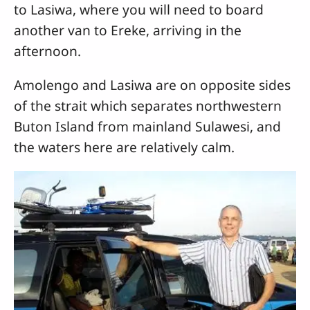
to Lasiwa, where you will need to board
another van to Ereke, arriving in the
afternoon.
Amolengo and Lasiwa are on opposite sides
of the strait which separates northwestern
Buton Island from mainland Sulawesi, and
the waters here are relatively calm.