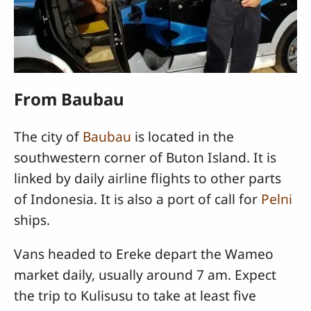
From Baubau
The city of
Baubau
is located in the
southwestern corner of Buton Island. It is
linked by daily airline flights to other parts
of Indonesia. It is also a port of call for
Pelni
ships.
Vans headed to Ereke depart the Wameo
market daily, usually around 7 am. Expect
the trip to Kulisusu to take at least five