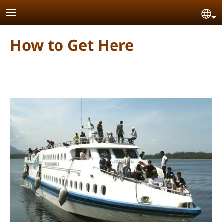
Skip to main content
Se
How to Get Here