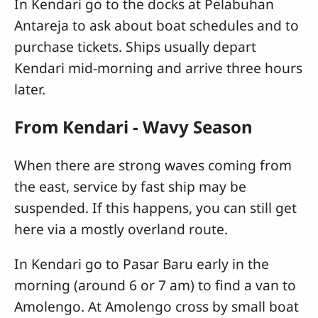
In Kendari go to the docks at Pelabuhan
Antareja to ask about boat schedules and to
purchase tickets. Ships usually depart
Kendari mid-morning and arrive three hours
later.
From Kendari - Wavy Season
When there are strong waves coming from
the east, service by fast ship may be
suspended. If this happens, you can still get
here via a mostly overland route.
In Kendari go to Pasar Baru early in the
morning (around 6 or 7 am) to find a van to
Amolengo. At Amolengo cross by small boat