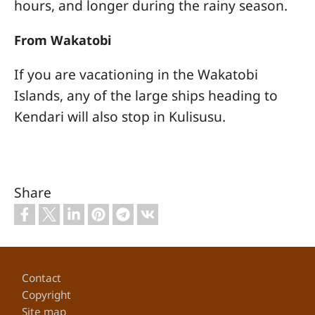
hours, and longer during the rainy season.
From Wakatobi
If you are vacationing in the Wakatobi
Islands, any of the large ships heading to
Kendari will also stop in Kulisusu.
Share
Footer
Contact
Copyright
Site map