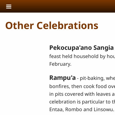
Skip to main content
Other Celebrations
Pekocupa'ano Sangia
feast held household by ho
February.
Rampu'a
- pit-baking, whe
bonfires, then cook food ov
in pits covered with leaves a
celebration is particular to 
Entaa, Rombo and Linsowu. It