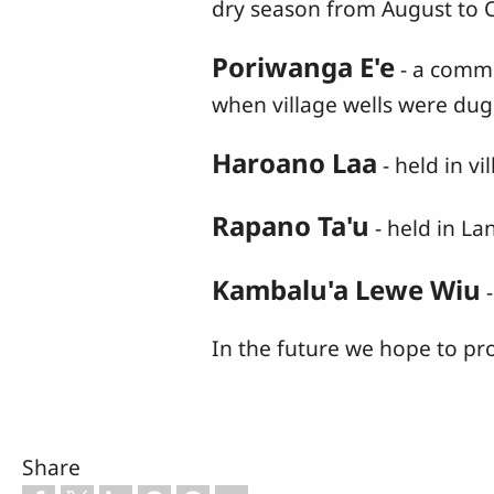
dry season from August to 
Poriwanga E'e
- a comm
when village wells were du
Haroano Laa
- held in v
Rapano Ta'u
- held in L
Kambalu'a Lewe Wiu
-
In the future we hope to pr
Share