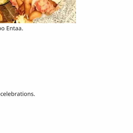
po Entaa.
celebrations.