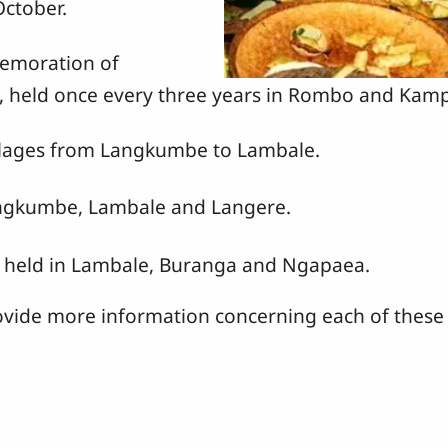
October.
emoration of
g, held once every three years in Rombo and Kam
illages from Langkumbe to Lambale.
angkumbe, Lambale and Langere.
 held in Lambale, Buranga and Ngapaea.
ovide more information concerning each of these 