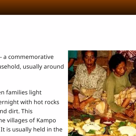
- a commemorative
usehold, usually around
n families light
ernight with hot rocks
nd dirt. This
the villages of Kampo
 is usually held in the