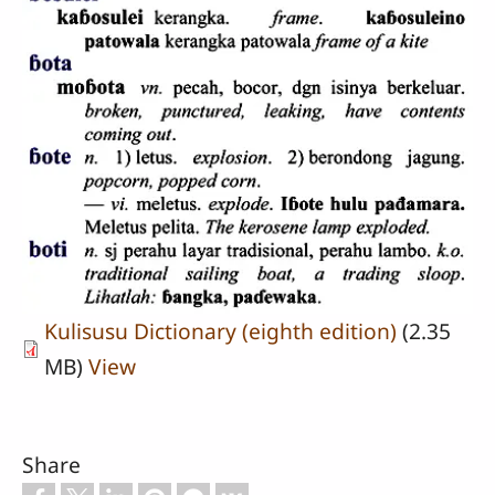
Kulisusu Dictionary (eighth edition)
(2.35
MB)
View
Share