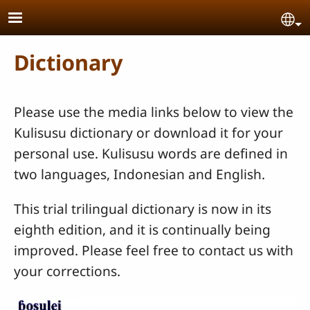
Skip to main content
Se
Dictionary
Please use the media links below to view the
Kulisusu dictionary or download it for your
personal use. Kulisusu words are defined in
two languages, Indonesian and English.
This trial trilingual dictionary is now in its
eighth edition, and it is continually being
improved. Please feel free to contact us with
your corrections.