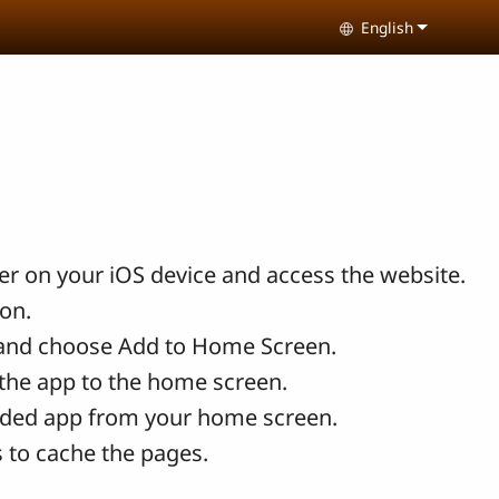
English
Select your lang
r on your iOS device and access the website.
con.
and choose Add to Home Screen.
the app to the home screen.
ded app from your home screen.
 to cache the pages.