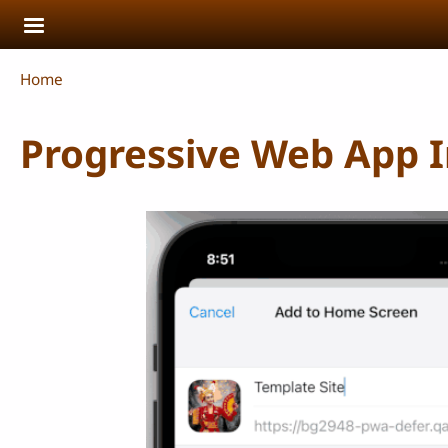
Skip to main content
Breadcrumb
Home
Progressive Web App In