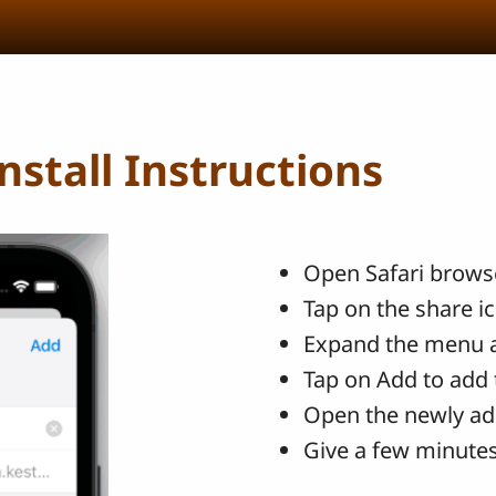
stall Instructions
Open Safari browse
Tap on the share i
Expand the menu 
Tap on Add to add 
Open the newly ad
Give a few minutes