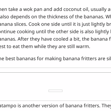
hen take a wok pan and add coconut oil, usually 
t also depends on the thickness of the bananas. Wh
nana slices. Cook one side until it is just lightly 
ontinue cooking until the other side is also light
ananas. After they have cooled a bit, the banana fri
est to eat them while they are still warm.
he best bananas for making banana fritters are s
atampo is another version of banana fritters. Th