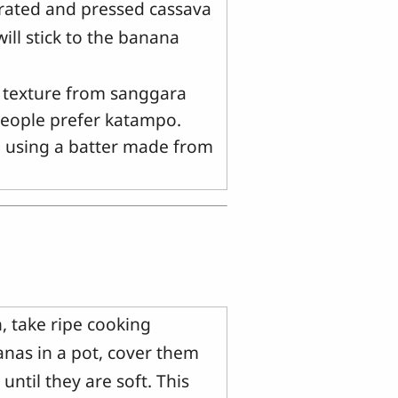
grated and pressed cassava
ll stick to the banana
d texture from sanggara
 people prefer katampo.
an using a batter made from
, take ripe cooking
nas in a pot, cover them
until they are soft. This