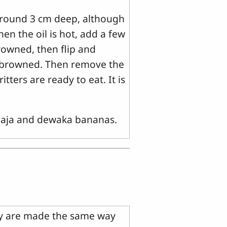
around 3 cm deep, although
en the oil is hot, add a few
browned, then flip and
ly browned. Then remove the
tters are ready to eat. It is
ilaja and dewaka bananas.
ey are made the same way