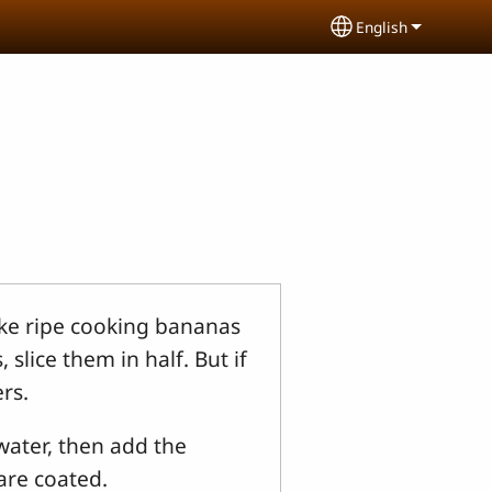
English
Select your lang
ake ripe cooking bananas
slice them in half. But if
rs.
water, then add the
 are coated.