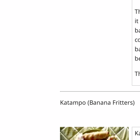
T
i
ba
c
b
b
T
Katampo (Banana Fritters)
K