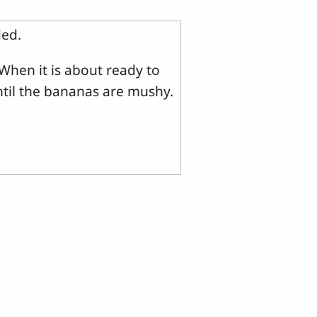
ded.
When it is about ready to
ntil the bananas are mushy.