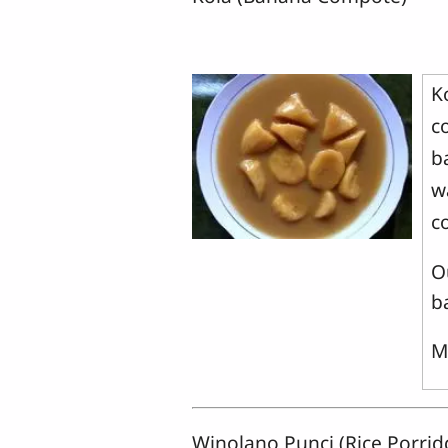
K
c
b
w
c
O
b
M
Winolano Punci (Rice Porri