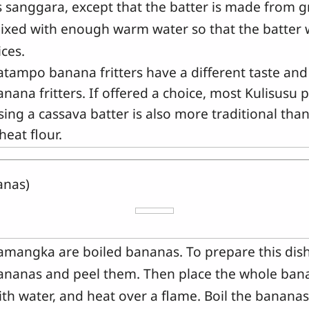
s sanggara, except that the batter is made from 
ixed with enough warm water so that the batter wi
ices.
atampo banana fritters have a different taste an
anana fritters. If offered a choice, most Kulisusu
sing a cassava batter is also more traditional th
heat flour.
anas)
amangka are boiled bananas. To prepare this dish
ananas and peel them. Then place the whole bana
ith water, and heat over a flame. Boil the bananas 