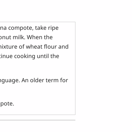
na compote, take ripe
onut milk. When the
mixture of wheat flour and
tinue cooking until the
nguage. An older term for
.
pote.