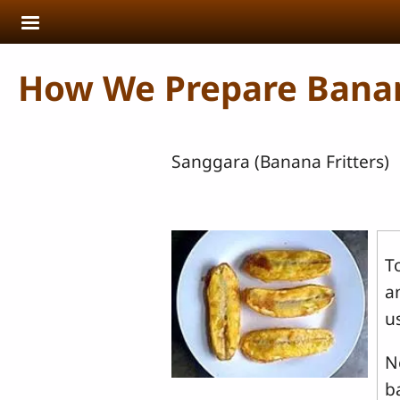
Skip to main content
How We Prepare Bana
Sanggara (Banana Fritters)
T
a
u
N
b