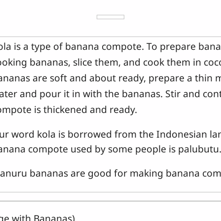
ola is a type of banana compote. To prepare bana
ooking bananas, slice them, and cook them in coc
ananas are soft and about ready, prepare a thin 
ater and pour it in with the bananas. Stir and con
ompote is thickened and ready.
ur word kola is borrowed from the Indonesian la
anana compote used by some people is palubutu
anuru bananas are good for making banana com
dge with Bananas)