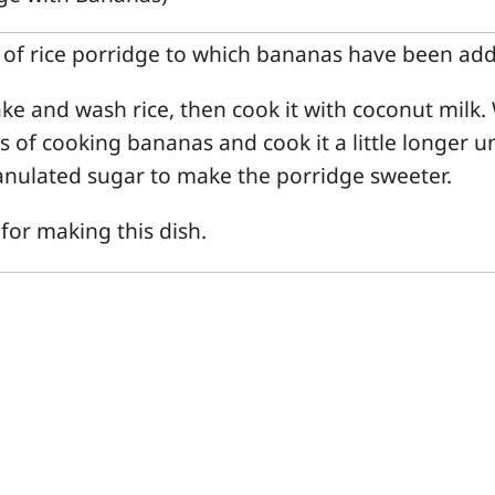
f of rice porridge to which bananas have been ad
e and wash rice, then cook it with coconut milk. 
 of cooking bananas and cook it a little longer u
nulated sugar to make the porridge sweeter.
or making this dish.