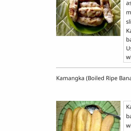
a
m
sl
K
b
U
w
Kamangka (Boiled Ripe Ban
K
b
w