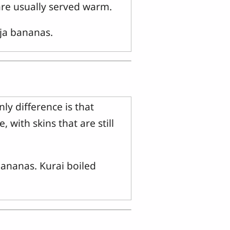
re usually served warm.
aja bananas.
y difference is that
 with skins that are still
bananas. Kurai boiled