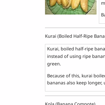
m
B
Kurai (Boiled Half-Ripe Ban
Kurai, boiled half-ripe ba
instead of using ripe banana
green.
Because of this, kurai boi
bananas also keep longer, u
Kola (Banana Compote)