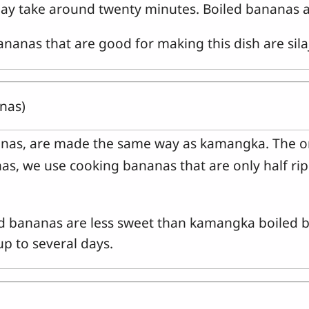
ay take around twenty minutes. Boiled bananas a
ananas that are good for making this dish are sil
anas)
nanas, are made the same way as kamangka. The onl
s, we use cooking bananas that are only half ripe,
led bananas are less sweet than kamangka boiled 
p to several days.