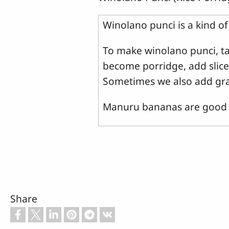
Winolano punci is a kind o
To make winolano punci, tak
become porridge, add slices
Sometimes we also add gra
Manuru bananas are good f
Share