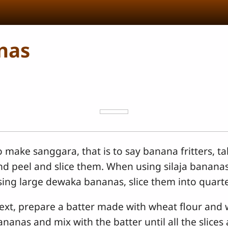
nas
o make sanggara, that is to say banana fritters, t
nd peel and slice them. When using silaja bananas, 
sing large dewaka bananas, slice them into quarte
ext, prepare a batter made with wheat flour and 
ananas and mix with the batter until all the slices