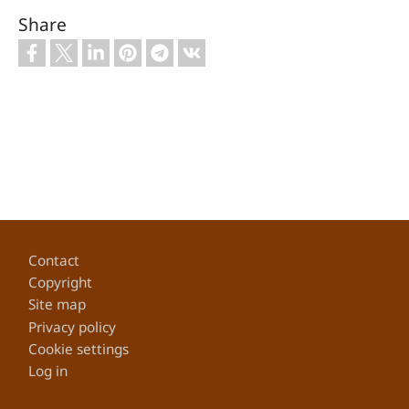
Share
Footer
Contact
Copyright
Site map
Privacy policy
Cookie settings
Log in