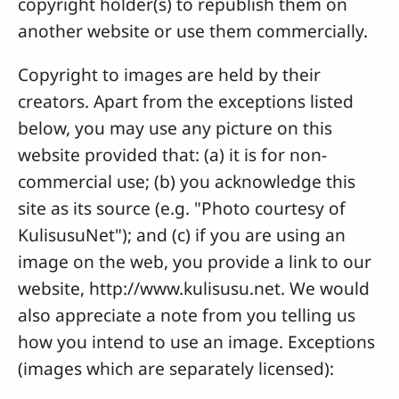
copyright holder(s) to republish them on
another website or use them commercially.
Copyright to images are held by their
creators. Apart from the exceptions listed
below, you may use any picture on this
website provided that: (a) it is for non-
commercial use; (b) you acknowledge this
site as its source (e.g. "Photo courtesy of
KulisusuNet"); and (c) if you are using an
image on the web, you provide a link to our
website, http://www.kulisusu.net. We would
also appreciate a note from you telling us
how you intend to use an image. Exceptions
(images which are separately licensed):