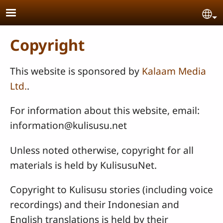
Skip to main content
Se
Copyright
This website is sponsored by
Kalaam Media
Ltd.
.
For information about this website, email:
information@kulisusu.net
Unless noted otherwise, copyright for all
materials is held by KulisusuNet.
Copyright to Kulisusu stories (including voice
recordings) and their Indonesian and
English translations is held by their