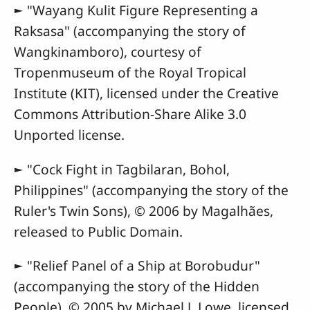
► "Wayang Kulit Figure Representing a
Raksasa" (accompanying the story of
Wangkinamboro), courtesy of
Tropenmuseum of the Royal Tropical
Institute (KIT), licensed under the Creative
Commons Attribution-Share Alike 3.0
Unported license.
► "Cock Fight in Tagbilaran, Bohol,
Philippines" (accompanying the story of the
Ruler's Twin Sons), © 2006 by Magalhães,
released to Public Domain.
► "Relief Panel of a Ship at Borobudur"
(accompanying the story of the Hidden
People), © 2005 by Michael J. Lowe, licensed