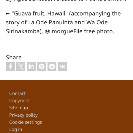
► "Guava fruit, Hawaii" (accompanying the
story of La Ode Panuinta and Wa Ode
Sirinakamba), Ⓜ morgueFile free photo.
Share
Footer
Contact
Copyright
Site map
Privacy policy
Cookie settings
Log in