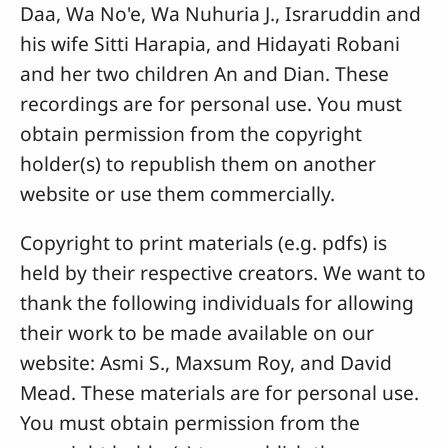
Daa, Wa No'e, Wa Nuhuria J., Israruddin and
his wife Sitti Harapia, and Hidayati Robani
and her two children An and Dian. These
recordings are for personal use. You must
obtain permission from the copyright
holder(s) to republish them on another
website or use them commercially.
Copyright to print materials (e.g. pdfs) is
held by their respective creators. We want to
thank the following individuals for allowing
their work to be made available on our
website: Asmi S., Maxsum Roy, and David
Mead. These materials are for personal use.
You must obtain permission from the