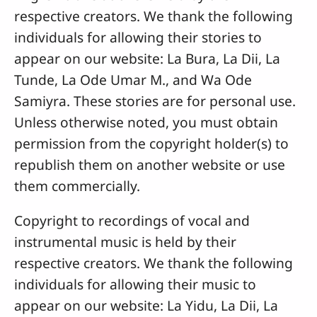
respective creators. We thank the following
individuals for allowing their stories to
appear on our website: La Bura, La Dii, La
Tunde, La Ode Umar M., and Wa Ode
Samiyra. These stories are for personal use.
Unless otherwise noted, you must obtain
permission from the copyright holder(s) to
republish them on another website or use
them commercially.
Copyright to recordings of vocal and
instrumental music is held by their
respective creators. We thank the following
individuals for allowing their music to
appear on our website: La Yidu, La Dii, La