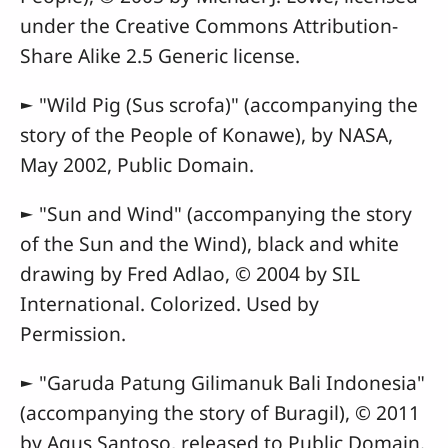
under the Creative Commons Attribution-
Share Alike 2.5 Generic license.
► "Wild Pig (Sus scrofa)" (accompanying the
story of the People of Konawe), by NASA,
May 2002, Public Domain.
► "Sun and Wind" (accompanying the story
of the Sun and the Wind), black and white
drawing by Fred Adlao, © 2004 by SIL
International. Colorized. Used by
Permission.
► "Garuda Patung Gilimanuk Bali Indonesia"
(accompanying the story of Buragil), © 2011
by Agus Santoso, released to Public Domain.