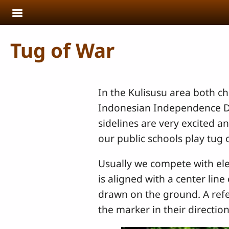
Skip to main content
Tug of War
In the Kulisusu area both ch
Indonesian Independence Day
sidelines are very excited a
our public schools play tug 
Usually we compete with ele
is aligned with a center lin
drawn on the ground. A refer
the marker in their direction 