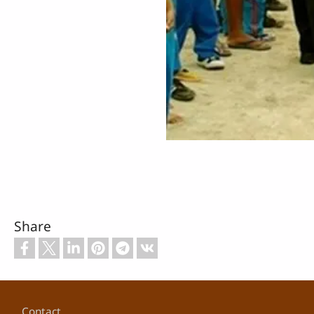
Share
Footer
Contact