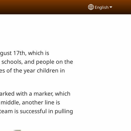
English
Select your lang
gust 17th, which is
 schools, and people on the
s of the year children in
marked with a marker, which
 middle, another line is
eam is successful in pulling