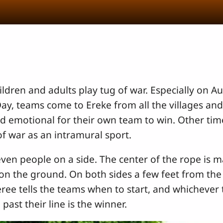
ildren and adults play tug of war. Especially on Au
, teams come to Ereke from all the villages and
nd emotional for their own team to win. Other time
of war as an intramural sport.
ven people on a side. The center of the rope is 
e on the ground. On both sides a few feet from the
ee tells the teams when to start, and whichever t
past their line is the winner.