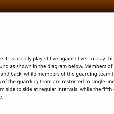
e. It is usually played five against five. To play t
ound as shown in the diagram below. Members of 
 and back, while members of the guarding team t
of the guarding team are restricted to single lin
ide to side at regular intervals, while the fifth
e.