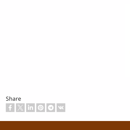
Share
Footer