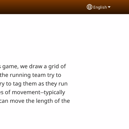
English
Select your lang
his game, we draw a grid of
the running team try to
ry to tag them as they run
es of movement--typically
 can move the length of the