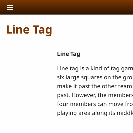
Skip to main content
Line Tag
Line Tag
Line tag is a kind of tag gam
six large squares on the gr
make it past the other team
past. However, the members 
four members can move from s
playing area along its middl