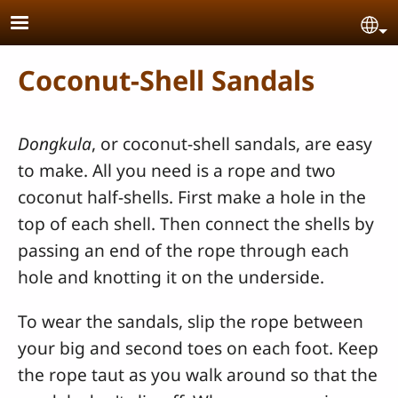
Skip to main content
Se
Coconut-Shell Sandals
Dongkula
, or coconut-shell sandals, are easy
to make. All you need is a rope and two
coconut half-shells. First make a hole in the
top of each shell. Then connect the shells by
passing an end of the rope through each
hole and knotting it on the underside.
To wear the sandals, slip the rope between
your big and second toes on each foot. Keep
the rope taut as you walk around so that the