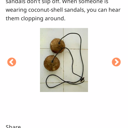
sandals don't slip off. When someone is
wearing coconut-shell sandals, you can hear
them clopping around.
Share