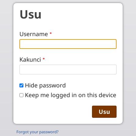
Skip to main content
Usu
Username
Kakunci
Hide password
Keep me logged in on this device
Forgot your password?