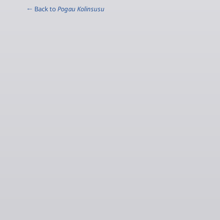
← Back to
Pogau Kolinsusu