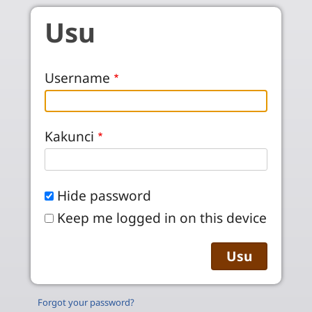
Skip to main content
Usu
Username
Kakunci
Hide password
Keep me logged in on this device
Forgot your password?