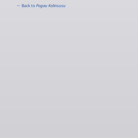
← Back to
Pogau Kolinsusu