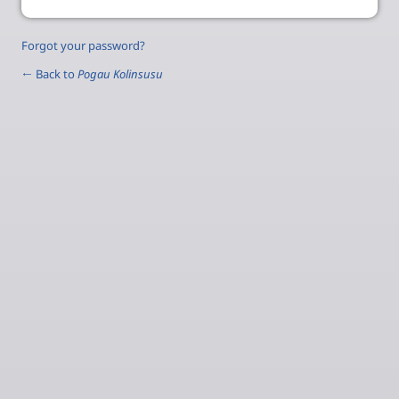
Forgot your password?
← Back to
Pogau Kolinsusu