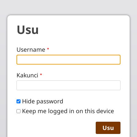
Usu
Username
Kakunci
Hide password
Keep me logged in on this device