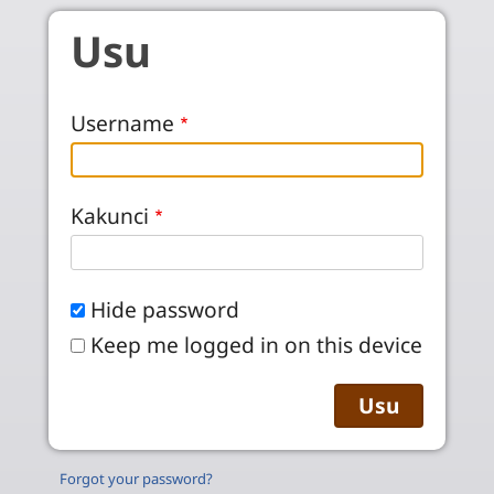
Skip to main content
Usu
Username
Kakunci
Hide password
Keep me logged in on this device
Forgot your password?