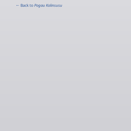
← Back to
Pogau Kolinsusu